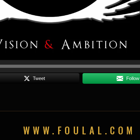
Tweet
Follow
WWW.FOULAL.COM