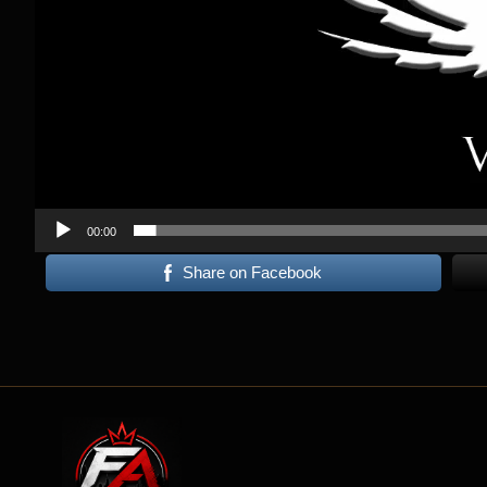
00:00
Share on Facebook