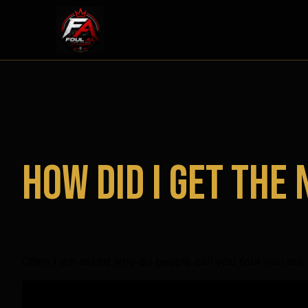
How did I get the
Often I am asked why do people call you foul you are s
Video
Player