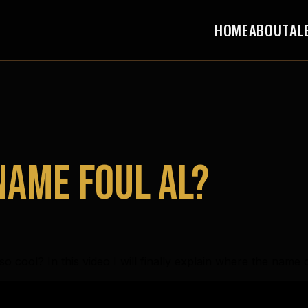
HOME
ABOUT
AL
 name Foul Al?
o cool? In this video I will finally explain where the nam