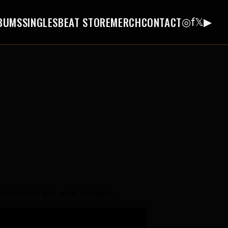
BUMS
SINGLES
BEAT STORE
MERCH
CONTACT
◎
f
𝕏
▶
e came from and what it means.