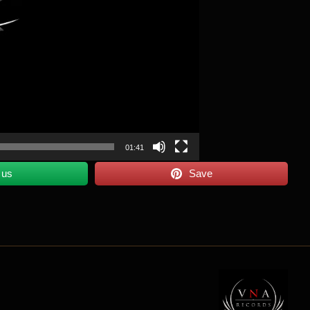
01:41
 us
Save