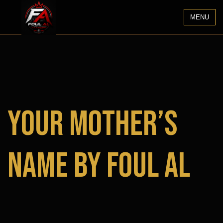
MENU
Your Mother’s
Name by Foul Al