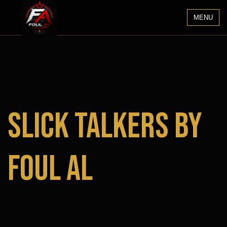
MENU
Slick Talkers by
Foul Al